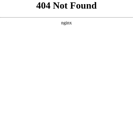
```html
```